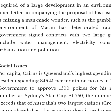
required of a large development in an environme
open letter accompanying the proposal of his casi
is missing a man-made wonder, such as the gamb
environment of Macau has deteriorated rap
government signed contracts with two large 
include water management, electricity cons
urbanisation and pollution.
Social Issues
Per capita, Cairns is Queensland’s highest spendin
resident spending $45.41 per month on pokies in 2
Government to approve 1500 pokies for his 
number as Sydney’s Star City. At 750, the numb
exceeds that of Australia’s two largest casinos (
Cairns already has a large casino, does it really ne