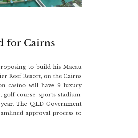
 for Cairns
proposing to build his Macau
ier Reef Resort, on the Cairns
on casino will have 9 luxury
, golf course, sports stadium,
s year, The QLD Government
treamlined approval process to