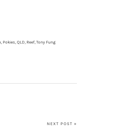
e
,
Pokies
,
QLD
,
Reef
,
Tony Fung
NEXT POST »