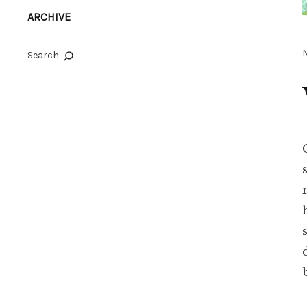
ARCHIVE
Search