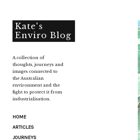
Kate's
Enviro Blog
A collection of
thoughts, journeys and
images connected to
the Australian
environment and the
fight to protect it from
industrialisation.
HOME
ARTICLES
JOURNEYS