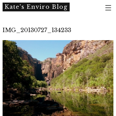
Kate's Enviro Blog
IMG_20130727_134233