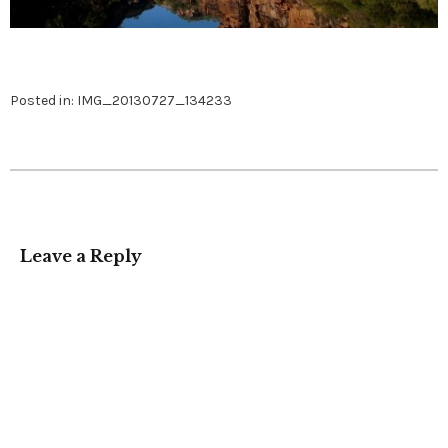
Posted in:
IMG_20130727_134233
Leave a Reply