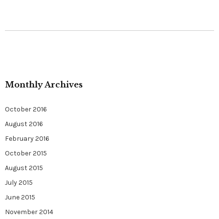
Monthly Archives
October 2016
August 2016
February 2016
October 2015
August 2015
July 2015
June 2015
November 2014