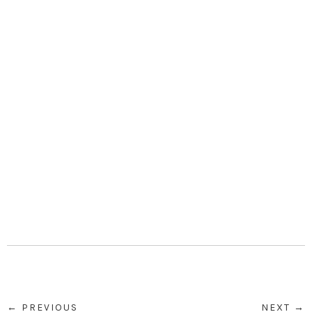
← PREVIOUS
NEXT →