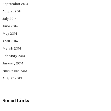
September 2014
August 2014
July 2014
June 2014
May 2014
April 2014
March 2014
February 2014
January 2014
November 2013
August 2013
Social Links